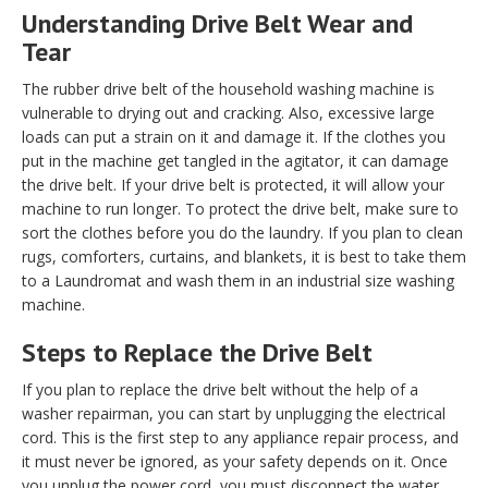
Understanding Drive Belt Wear and
Tear
The rubber drive belt of the household washing machine is
vulnerable to drying out and cracking. Also, excessive large
loads can put a strain on it and damage it. If the clothes you
put in the machine get tangled in the agitator, it can damage
the drive belt. If your drive belt is protected, it will allow your
machine to run longer. To protect the drive belt, make sure to
sort the clothes before you do the laundry. If you plan to clean
rugs, comforters, curtains, and blankets, it is best to take them
to a Laundromat and wash them in an industrial size washing
machine.
Steps to Replace the Drive Belt
If you plan to replace the drive belt without the help of a
washer repairman, you can start by unplugging the electrical
cord. This is the first step to any appliance repair process, and
it must never be ignored, as your safety depends on it. Once
you unplug the power cord, you must disconnect the water