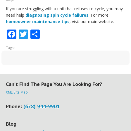
If you are struggling with a unit that refuses to cycle, you may
need help
diagnosing spin cycle failures
. For more
homeowner maintenance tips
, visit our main website.
Facebook
Twitter
Share
Tags:
Can’t Find The Page You Are Looking For?
XML Site Map
Phone:
(678) 944-9901
Blog