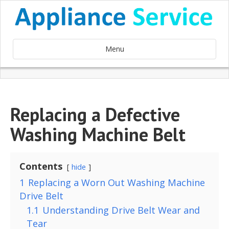
Menu
Replacing a Defective
Washing Machine Belt
Contents
hide
1
Replacing a Worn Out Washing Machine
Drive Belt
1.1
Understanding Drive Belt Wear and
Tear