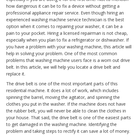
how dangerous it can be to fix a device without getting a
professional appliance repair service. Even though hiring an
experienced washing machine service technician is the best
option when it comes to repairing your washer, it can be a
pain to your pocket. Hiring a licensed repairman is not cheap,
especially when you plan to fix a refrigerator or dishwasher. If
you have a problem with your washing machine, this article will
help in solving your problem. One of the most common
problems that washing machine users face is a worn out drive
belt. In this article, we will help you locate a drive belt and
replace it.
The drive belt is one of the most important parts of this
residential machine. It does a lot of work, which includes
spinning the barrel, moving the agitator, and spinning the
clothes you put in the washer. If the machine does not have
the rubber belt, you will never be able to clean the clothes in
your house. That said, the drive belt is one of the easiest parts
to get damaged in the washing machine. Identifying the
problem and taking steps to rectify it can save a lot of money.