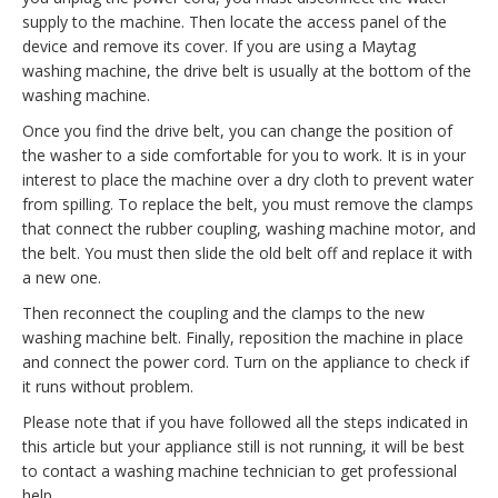
supply to the machine. Then locate the access panel of the
device and remove its cover. If you are using a Maytag
washing machine, the drive belt is usually at the bottom of the
washing machine.
Once you find the drive belt, you can change the position of
the washer to a side comfortable for you to work. It is in your
interest to place the machine over a dry cloth to prevent water
from spilling. To replace the belt, you must remove the clamps
that connect the rubber coupling, washing machine motor, and
the belt. You must then slide the old belt off and replace it with
a new one.
Then reconnect the coupling and the clamps to the new
washing machine belt. Finally, reposition the machine in place
and connect the power cord. Turn on the appliance to check if
it runs without problem.
Please note that if you have followed all the steps indicated in
this article but your appliance still is not running, it will be best
to contact a washing machine technician to get professional
help.