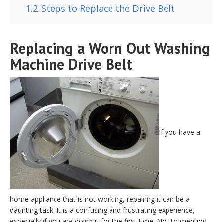
1.2
Steps to Replace the Drive Belt
Replacing a Worn Out Washing
Machine Drive Belt
If you have a
home appliance that is not working, repairing it can be a
daunting task. It is a confusing and frustrating experience,
especially if you are doing it for the first time. Not to mention