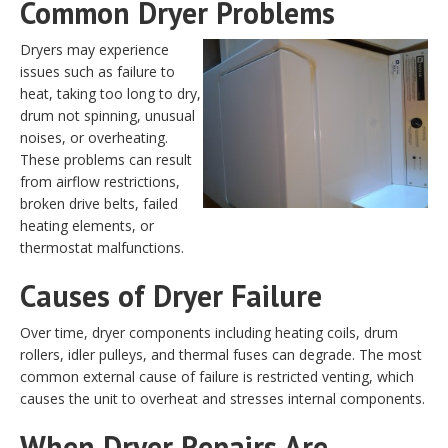
Common Dryer Problems
Dryers may experience
issues such as failure to
heat, taking too long to dry,
drum not spinning, unusual
noises, or overheating.
These problems can result
from airflow restrictions,
broken drive belts, failed
heating elements, or
thermostat malfunctions.
Causes of Dryer Failure
Over time, dryer components including heating coils, drum
rollers, idler pulleys, and thermal fuses can degrade. The most
common external cause of failure is restricted venting, which
causes the unit to overheat and stresses internal components.
When Dryer Repairs Are