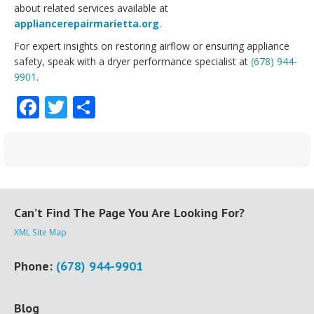
about related services available at
appliancerepairmarietta.org
.
For expert insights on restoring airflow or ensuring appliance
safety, speak with a dryer performance specialist at
(678) 944-
9901
.
Facebook
Twitter
Share
Can’t Find The Page You Are Looking For?
XML Site Map
Phone:
(678) 944-9901
Blog