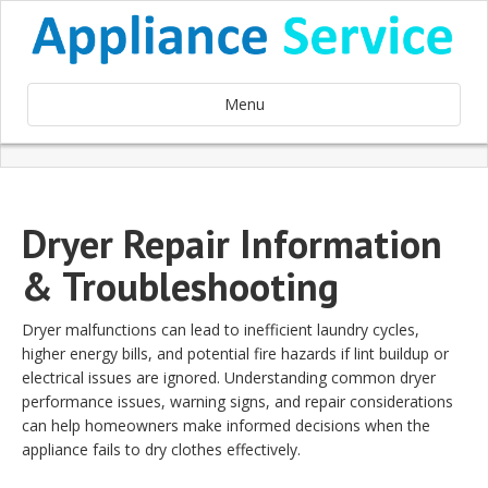
Menu
Dryer Repair Information
& Troubleshooting
Dryer malfunctions can lead to inefficient laundry cycles,
higher energy bills, and potential fire hazards if lint buildup or
electrical issues are ignored. Understanding common dryer
performance issues, warning signs, and repair considerations
can help homeowners make informed decisions when the
appliance fails to dry clothes effectively.