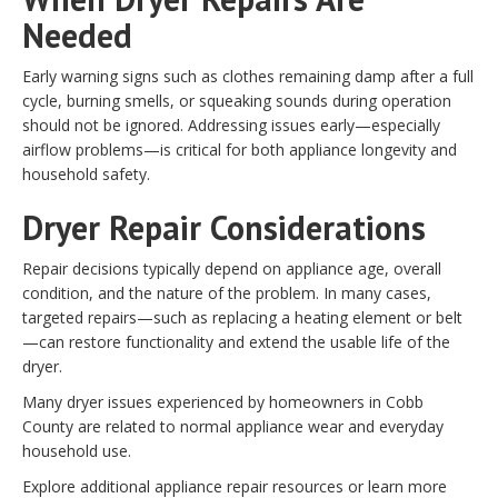
Needed
Early warning signs such as clothes remaining damp after a full
cycle, burning smells, or squeaking sounds during operation
should not be ignored. Addressing issues early—especially
airflow problems—is critical for both appliance longevity and
household safety.
Dryer Repair Considerations
Repair decisions typically depend on appliance age, overall
condition, and the nature of the problem. In many cases,
targeted repairs—such as replacing a heating element or belt
—can restore functionality and extend the usable life of the
dryer.
Many dryer issues experienced by homeowners in Cobb
County are related to normal appliance wear and everyday
household use.
Explore additional appliance repair resources or learn more